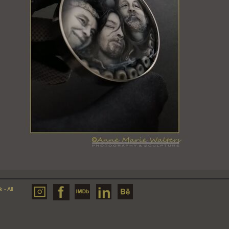
- All