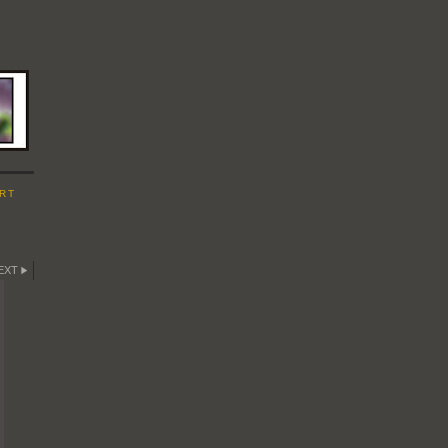
RT
EXT