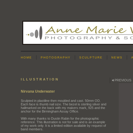
HOME
PHOTOGRAPHY
SCULPTURE
NEWS
ILLUSTRATION
PREVIOUS
Nirvana Underwater
Sculpted in plastiline then moulded and cast. 50mm OD.
Each face is thumb nail size. The bezel is sterling silver and
hallmarked on the back with my makers mark, 925 and the
anchor for the Birmingham Assay Office.
With many thanks to Dustin Rabin for the photographic
reference. This illustration is not for sale and is an example
of my work only. It is a limited edition available by request of
band members.