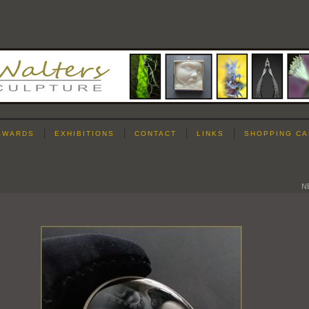
AWARDS
EXHIBITIONS
CONTACT
LINKS
SHOPPING CA
N