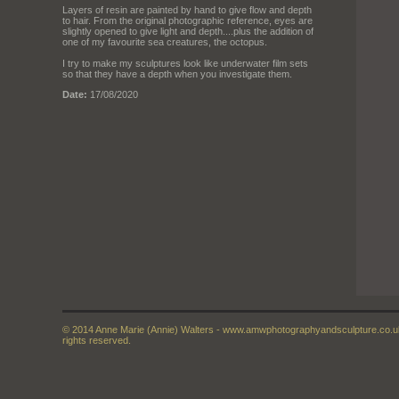
Layers of resin are painted by hand to give flow and depth
to hair. From the original photographic reference, eyes are
slightly opened to give light and depth....plus the addition of
one of my favourite sea creatures, the octopus.
I try to make my sculptures look like underwater film sets
so that they have a depth when you investigate them.
Date:
17/08/2020
© 2014 Anne Marie (Annie) Walters - www.amwphotographyandsculpture.co.uk 
rights reserved.