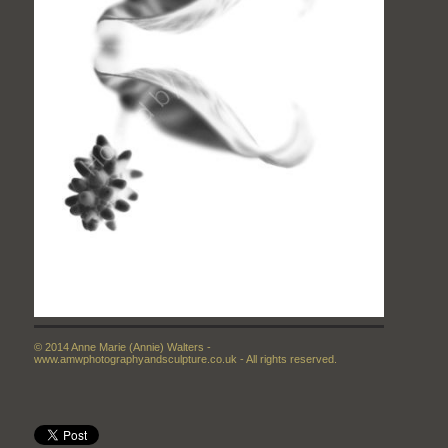
© 2014 Anne Marie (Annie) Walters -
www.amwphotographyandsculpture.co.uk - All rights reserved.