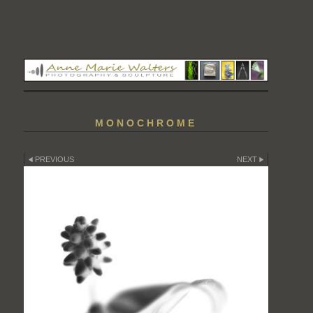
MONOCHROME
PREVIOUS
NEXT